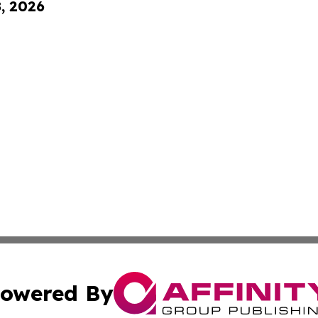
8, 2026
owered By