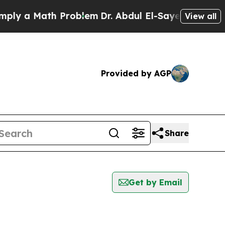
y a Math Problem
Dr. Abdul El-Sayed on Historic 
View all
Provided by AGP
Share
Get by Email