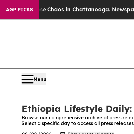
tal Collapse
Chaos in Chattanooga. Newspaper O
AGP PICKS
Menu
Ethiopia Lifestyle Daily:
Browse our comprehensive archive of press relea
Select a specific day to access all press releases