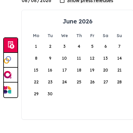
June 2026
Mo
Tu
We
Th
Fr
Sa
Su
1
2
3
4
5
6
7
8
9
10
11
12
13
14
15
16
17
18
19
20
21
22
23
24
25
26
27
28
29
30