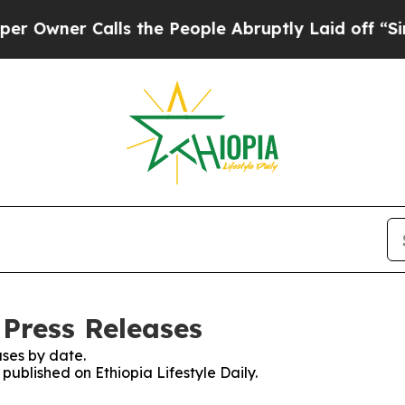
wner Calls the People Abruptly Laid off “Simpl
 Press Releases
ses by date.
 published on Ethiopia Lifestyle Daily.