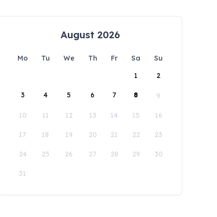
August 2026
Mo
Tu
We
Th
Fr
Sa
Su
1
2
3
4
5
6
7
8
9
10
11
12
13
14
15
16
17
18
19
20
21
22
23
24
25
26
27
28
29
30
31