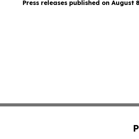
Press releases published on August 
P