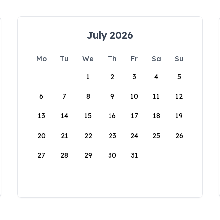
July 2026
Mo
Tu
We
Th
Fr
Sa
Su
1
2
3
4
5
6
7
8
9
10
11
12
13
14
15
16
17
18
19
20
21
22
23
24
25
26
27
28
29
30
31