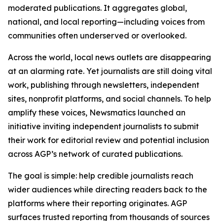
moderated publications. It aggregates global,
national, and local reporting—including voices from
communities often underserved or overlooked.
Across the world, local news outlets are disappearing
at an alarming rate. Yet journalists are still doing vital
work, publishing through newsletters, independent
sites, nonprofit platforms, and social channels. To help
amplify these voices, Newsmatics launched an
initiative inviting independent journalists to submit
their work for editorial review and potential inclusion
across AGP’s network of curated publications.
The goal is simple: help credible journalists reach
wider audiences while directing readers back to the
platforms where their reporting originates. AGP
surfaces trusted reporting from thousands of sources