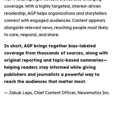
coverage. With a highly targeted, interest-driven
readership, AGP helps organizations and storytellers
connect with engaged audiences. Content appears
alongside relevant news, reaching people most likely
to care, respond, and share.
In short, AGP brings together bias-labeled
coverage from thousands of sources, along with
original reporting and topic-based summaries—
helping readers stay informed while giving
publishers and journalists a powerful way to
reach the audiences that matter most.
— Jakub Leps, Chief Content Officer, Newsmatics Inc.