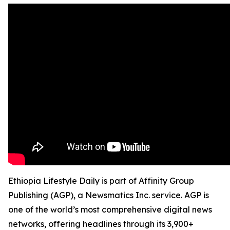
Ethiopia Lifestyle Daily is part of Affinity Group
Publishing (AGP), a Newsmatics Inc. service. AGP is
one of the world’s most comprehensive digital news
networks, offering headlines through its 3,900+