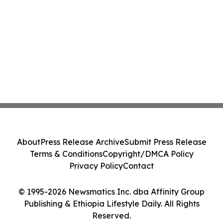
About
Press Release Archive
Submit Press Release
Terms & Conditions
Copyright/DMCA Policy
Privacy Policy
Contact
© 1995-2026 Newsmatics Inc. dba Affinity Group
Publishing & Ethiopia Lifestyle Daily. All Rights
Reserved.