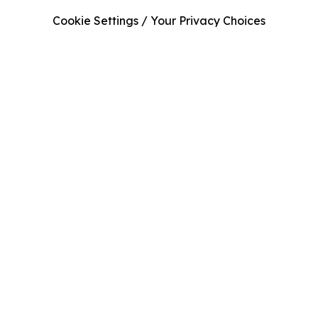
Cookie Settings / Your Privacy Choices