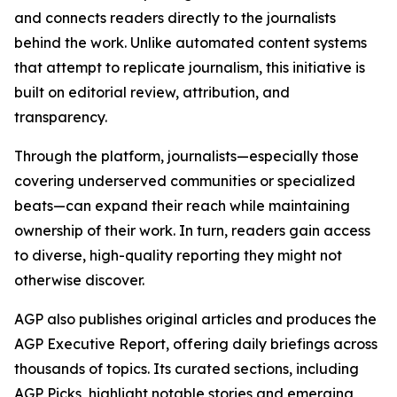
and connects readers directly to the journalists
behind the work. Unlike automated content systems
that attempt to replicate journalism, this initiative is
built on editorial review, attribution, and
transparency.
Through the platform, journalists—especially those
covering underserved communities or specialized
beats—can expand their reach while maintaining
ownership of their work. In turn, readers gain access
to diverse, high-quality reporting they might not
otherwise discover.
AGP also publishes original articles and produces the
AGP Executive Report, offering daily briefings across
thousands of topics. Its curated sections, including
AGP Picks, highlight notable stories and emerging