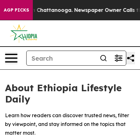
e
Chaos in Chattanooga. Newspaper Owner Calls the P
AGP PICKS
About Ethiopia Lifestyle
Daily
Learn how readers can discover trusted news, filter
by viewpoint, and stay informed on the topics that
matter most.