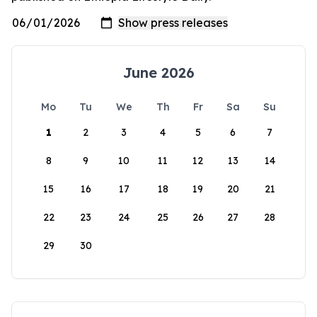
June 2026
Mo
Tu
We
Th
Fr
Sa
Su
1
2
3
4
5
6
7
8
9
10
11
12
13
14
15
16
17
18
19
20
21
22
23
24
25
26
27
28
29
30