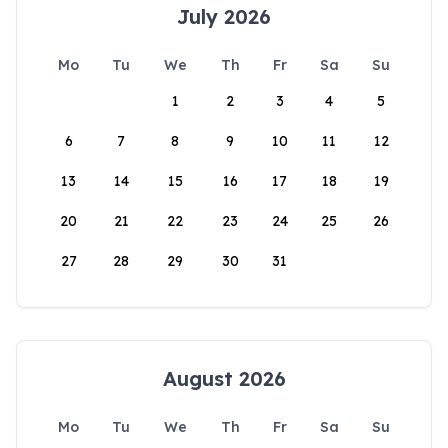
July 2026
Mo
Tu
We
Th
Fr
Sa
Su
1
2
3
4
5
6
7
8
9
10
11
12
13
14
15
16
17
18
19
20
21
22
23
24
25
26
27
28
29
30
31
August 2026
Mo
Tu
We
Th
Fr
Sa
Su