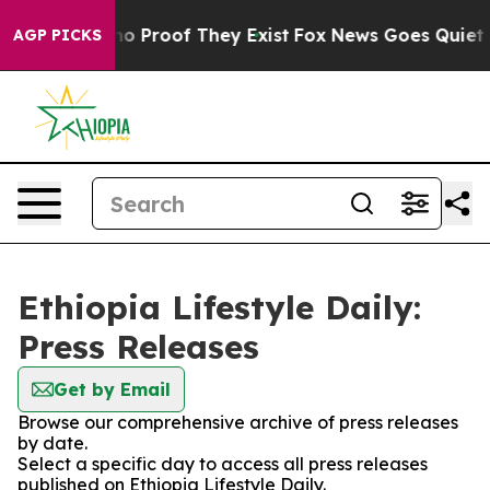
ut Offers no Proof They Exist
Fox News Goes Quiet as 
AGP PICKS
Ethiopia Lifestyle Daily:
Press Releases
Get by Email
Browse our comprehensive archive of press releases
by date.
Select a specific day to access all press releases
published on Ethiopia Lifestyle Daily.