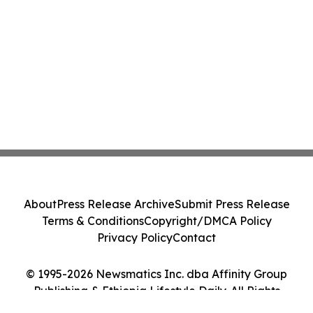
About
Press Release Archive
Submit Press Release
Terms & Conditions
Copyright/DMCA Policy
Privacy Policy
Contact
© 1995-2026 Newsmatics Inc. dba Affinity Group
Publishing & Ethiopia Lifestyle Daily. All Rights
Reserved.