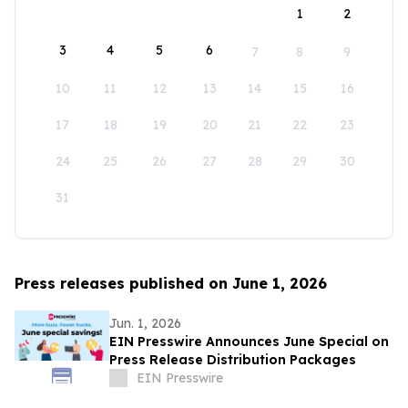
1
2
3
4
5
6
7
8
9
10
11
12
13
14
15
16
17
18
19
20
21
22
23
24
25
26
27
28
29
30
31
Press releases published on June 1, 2026
Jun. 1, 2026
EIN Presswire Announces June Special on
Press Release Distribution Packages
EIN Presswire