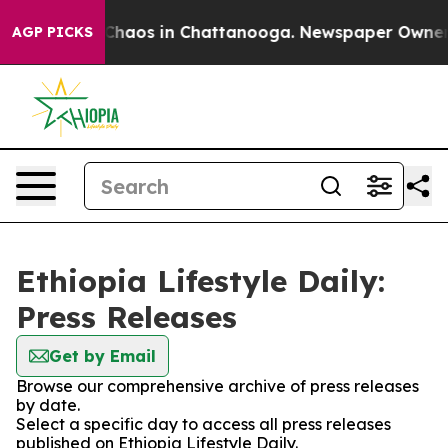
l Collapse
Chaos in Chattanooga. Newspaper Owner Cal
AGP PICKS
Ethiopia Lifestyle Daily:
Press Releases
Get by Email
Browse our comprehensive archive of press releases
by date.
Select a specific day to access all press releases
published on Ethiopia Lifestyle Daily.