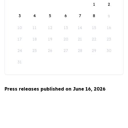
1
2
3
4
5
6
7
8
9
10
11
12
13
14
15
16
17
18
19
20
21
22
23
24
25
26
27
28
29
30
31
Press releases published on June 16, 2026