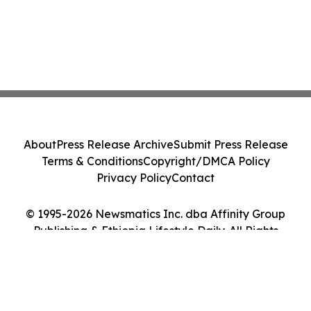
About
Press Release Archive
Submit Press Release
Terms & Conditions
Copyright/DMCA Policy
Privacy Policy
Contact
© 1995-2026 Newsmatics Inc. dba Affinity Group
Publishing & Ethiopia Lifestyle Daily. All Rights
Reserved.
Cookie Settings / Your Privacy Choices