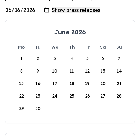
June 2026
Mo
Tu
We
Th
Fr
Sa
Su
1
2
3
4
5
6
7
8
9
10
11
12
13
14
15
16
17
18
19
20
21
22
23
24
25
26
27
28
29
30