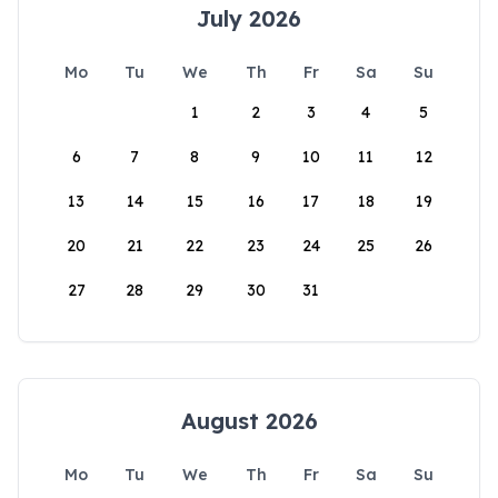
July 2026
Mo
Tu
We
Th
Fr
Sa
Su
1
2
3
4
5
6
7
8
9
10
11
12
13
14
15
16
17
18
19
20
21
22
23
24
25
26
27
28
29
30
31
August 2026
Mo
Tu
We
Th
Fr
Sa
Su